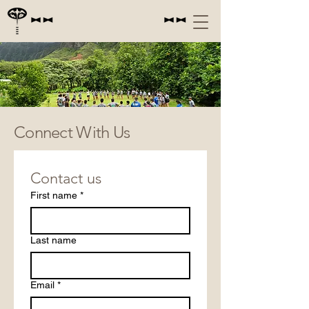
PAPAHANA KUAOLA
Connect With Us
Contact us
First name
*
Last name
Email
*