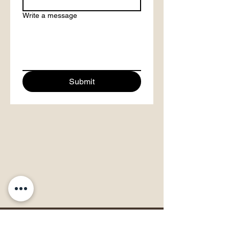
Write a message
Submit
Papahana Kuaola